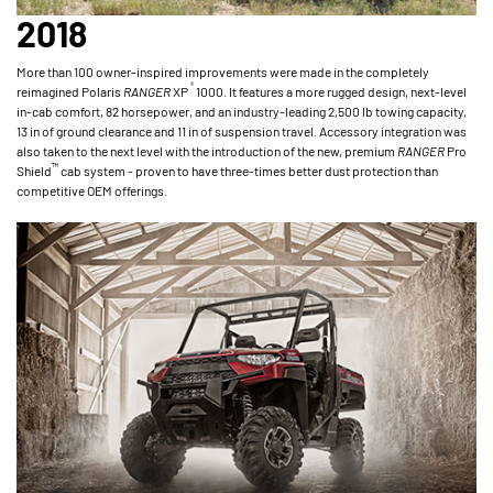
2018
More than 100 owner-inspired improvements were made in the completely
®
reimagined Polaris
RANGER
XP
1000. It features a more rugged design, next-level
in-cab comfort, 82 horsepower, and an industry-leading 2,500 lb towing capacity,
13 in of ground clearance and 11 in of suspension travel. Accessory integration was
also taken to the next level with the introduction of the new, premium
RANGER
Pro
™
Shield
cab system - proven to have three-times better dust protection than
competitive OEM offerings.