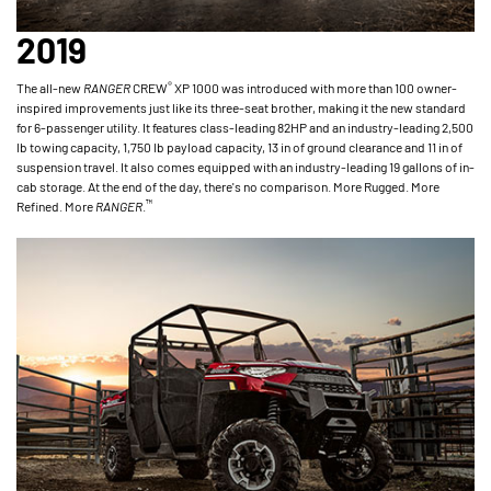
2019
®
The all-new
RANGER
CREW
XP 1000 was introduced with more than 100 owner-
inspired improvements just like its three-seat brother, making it the new standard
for 6-passenger utility. It features class-leading 82HP and an industry-leading 2,500
lb towing capacity, 1,750 lb payload capacity, 13 in of ground clearance and 11 in of
suspension travel. It also comes equipped with an industry-leading 19 gallons of in-
cab storage. At the end of the day, there's no comparison. More Rugged. More
™
Refined. More
RANGER
.