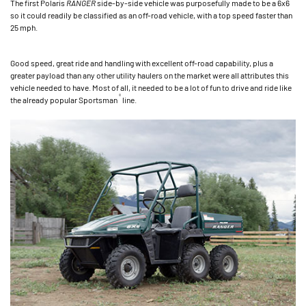
The first Polaris
RANGER
side-by-side vehicle was purposefully made to be a 6x6
so it could readily be classified as an off-road vehicle, with a top speed faster than
25 mph.
Good speed, great ride and handling with excellent off-road capability, plus a
greater payload than any other utility haulers on the market were all attributes this
vehicle needed to have. Most of all, it needed to be a lot of fun to drive and ride like
®
the already popular Sportsman
line.