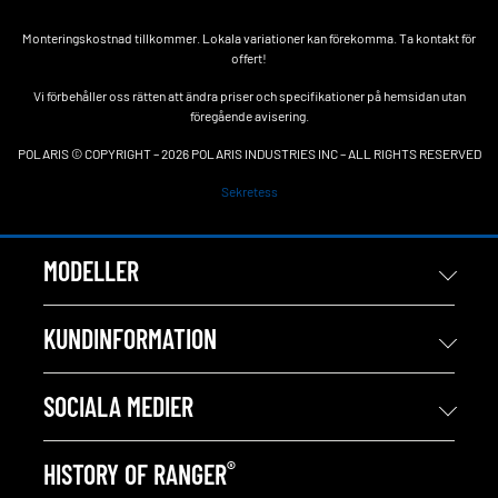
Monteringskostnad tillkommer. Lokala variationer kan förekomma. Ta kontakt för
offert!
Vi förbehåller oss rätten att ändra priser och specifikationer på hemsidan utan
föregående avisering.
POLARIS © COPYRIGHT – 2026 POLARIS INDUSTRIES INC – ALL RIGHTS RESERVED
Sekretess
MODELLER
KUNDINFORMATION
SOCIALA MEDIER
®
HISTORY OF RANGER