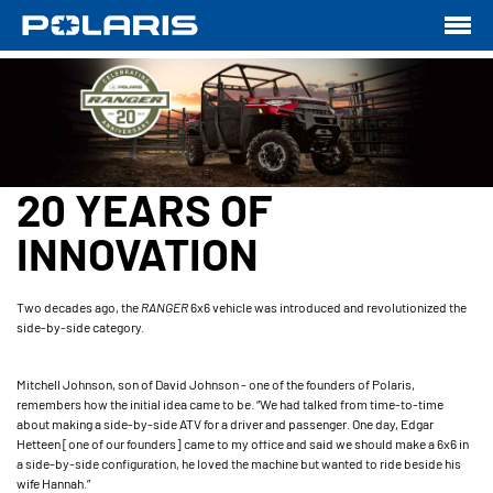
20 YEARS OF
INNOVATION
Two decades ago, the
RANGER
6x6 vehicle was introduced and revolutionized the
side-by-side category.
Mitchell Johnson, son of David Johnson - one of the founders of Polaris,
remembers how the initial idea came to be. “We had talked from time-to-time
about making a side-by-side ATV for a driver and passenger. One day, Edgar
Hetteen [one of our founders] came to my office and said we should make a 6x6 in
a side-by-side configuration, he loved the machine but wanted to ride beside his
wife Hannah.”