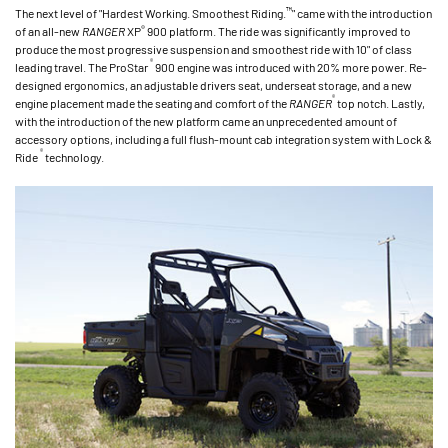
™
The next level of "Hardest Working. Smoothest Riding.
" came with the introduction
®
of an all-new
RANGER
XP
900 platform. The ride was significantly improved to
produce the most progressive suspension and smoothest ride with 10" of class
®
leading travel. The ProStar
900 engine was introduced with 20% more power. Re-
designed ergonomics, an adjustable drivers seat, underseat storage, and a new
®
engine placement made the seating and comfort of the
RANGER
top notch. Lastly,
with the introduction of the new platform came an unprecedented amount of
accessory options, including a full flush-mount cab integration system with Lock &
®
Ride
technology.