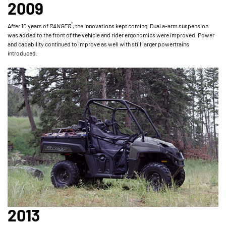
2009
®
After 10 years of
RANGER
, the innovations kept coming. Dual a-arm suspension
was added to the front of the vehicle and rider ergonomics were improved. Power
and capability continued to improve as well with still larger powertrains
introduced.
2013