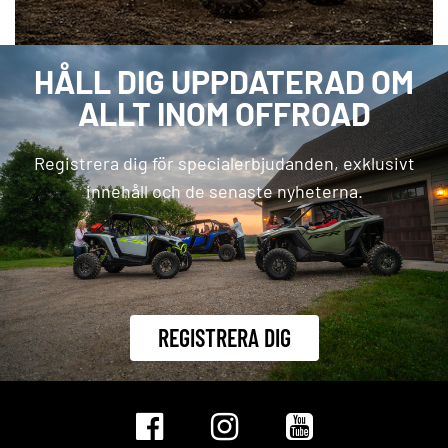
HÅLL DIG UPPDATERAD OM
ALLT INOM OFFROAD
Registrera dig för specialerbjudanden, exklusivt
innehåll och de senaste nyheterna.
REGISTRERA DIG