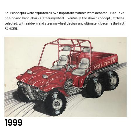
Four concepts were explored as two important features were debated - ride-in vs.
ride-on and handlebar vs. steering wheel. Eventually, the shown concept (left) was
selected, with a ride-in and steering wheel design, and ultimately, became the first
RANGER
.
1999