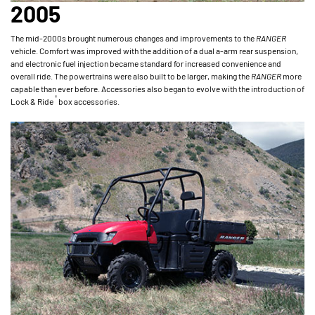
2005
The mid-2000s brought numerous changes and improvements to the
RANGER
vehicle. Comfort was improved with the addition of a dual a-arm rear suspension,
and electronic fuel injection became standard for increased convenience and
overall ride. The powertrains were also built to be larger, making the
RANGER
more
capable than ever before. Accessories also began to evolve with the introduction of
®
Lock & Ride
box accessories.